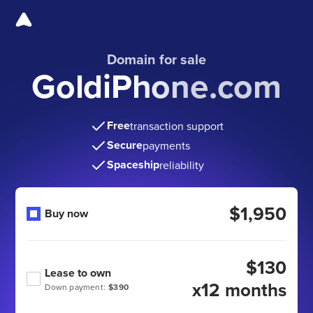
Domain for sale
GoldiPhone.com
Free
transaction support
Secure
payments
Spaceship
reliability
$1,950
Buy now
$130
Lease to own
x12 months
Down payment:
$390