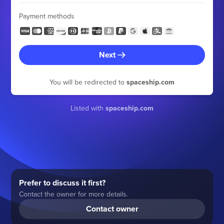
Payment methods
Next
You will be redirected to
spaceship.com
Listed with
spaceship.com
Prefer to discuss it first?
Contact the owner for more details.
Contact owner